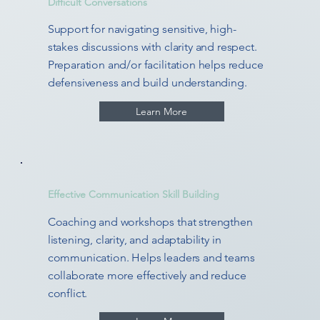
Difficult Conversations
Support for navigating sensitive, high-
stakes discussions with clarity and respect.
Preparation and/or facilitation helps reduce
defensiveness and build understanding.
Learn More
Effective Communication Skill Building
Coaching and workshops that strengthen
listening, clarity, and adaptability in
communication. Helps leaders and teams
collaborate more effectively and reduce
conflict.