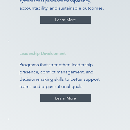
systems that promote transparency,
accountability, and sustainable outcomes.
Learn More
Leadership Development
Programs that strengthen leadership
presence, conflict management, and
decision-making skills to better support
teams and organizational goals.
Learn More