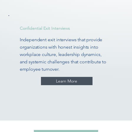
Confidential Exit Interviews
Independent exit interviews that provide
organizations with honest insights into
workplace culture, leadership dynamics,
and systemic challenges that contribute to
employee turnover.
Learn More