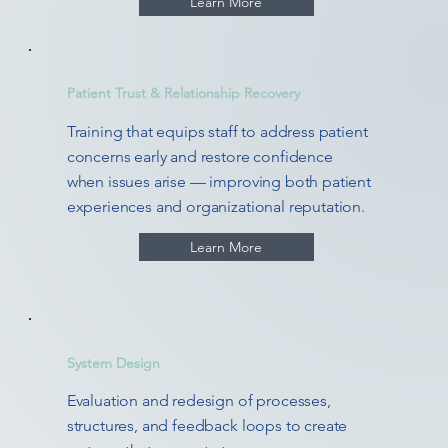
Learn More
Patient Trust & Relationship Recovery
Training that equips staff to address patient
concerns early and restore confidence
when issues arise — improving both patient
experiences and organizational reputation.
Learn More
System Design
Evaluation and redesign of processes,
structures, and feedback loops to create