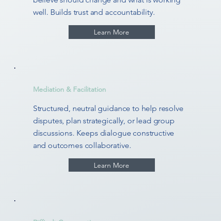
well. Builds trust and accountability.
Learn More
Mediation & Facilitation
Structured, neutral guidance to help resolve
disputes, plan strategically, or lead group
discussions. Keeps dialogue constructive
and outcomes collaborative.
Learn More