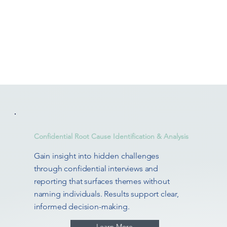
Confidential Root Cause Identification & Analysis
Gain insight into hidden challenges
through confidential interviews and
reporting that surfaces themes without
naming individuals. Results support clear,
informed decision-making.
Learn More