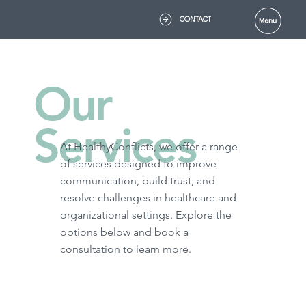
CONTACT
Our
Services
At HealthyConflicts, we offer a range
of services designed to improve
communication, build trust, and
resolve challenges in healthcare and
organizational settings. Explore the
options below and book a
consultation to learn more.