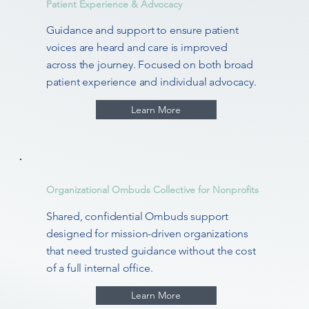
Patient Experience & Advocacy
Guidance and support to ensure patient
voices are heard and care is improved
across the journey. Focused on both broad
patient experience and individual advocacy.
Learn More
Organizational Ombuds Collective for Nonprofits
Shared, confidential Ombuds support
designed for mission-driven organizations
that need trusted guidance without the cost
of a full internal office.
Learn More