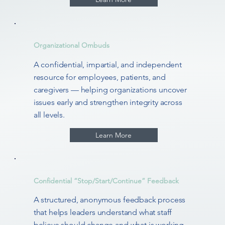
Organizational Ombuds
A confidential, impartial, and independent
resource for employees, patients, and
caregivers — helping organizations uncover
issues early and strengthen integrity across
all levels.
Learn More
Confidential “Stop/Start/Continue” Feedback
A structured, anonymous feedback process
that helps leaders understand what staff
believe should change and what is working