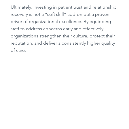
Ultimately, investing in patient trust and relationship
recovery is not a “soft skill” add-on but a proven
driver of organizational excellence. By equipping
staff to address concerns early and effectively,
organizations strengthen their culture, protect their
reputation, and deliver a consistently higher quality
of care.