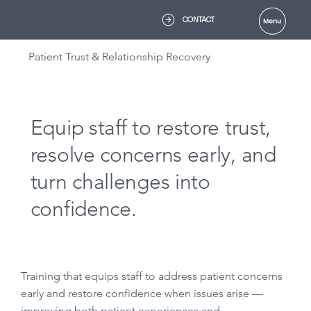
CONTACT
Patient Trust & Relationship Recovery
Equip staff to restore trust,
resolve concerns early, and
turn challenges into
confidence.
Training that equips staff to address patient concerns
early and restore confidence when issues arise —
improving both patient experiences and