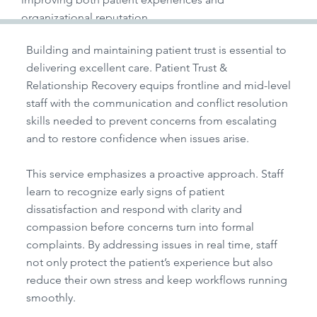
organizational reputation.
Building and maintaining patient trust is essential to
delivering excellent care. Patient Trust &
Relationship Recovery equips frontline and mid-level
staff with the communication and conflict resolution
skills needed to prevent concerns from escalating
and to restore confidence when issues arise.
This service emphasizes a proactive approach. Staff
learn to recognize early signs of patient
dissatisfaction and respond with clarity and
compassion before concerns turn into formal
complaints. By addressing issues in real time, staff
not only protect the patient’s experience but also
reduce their own stress and keep workflows running
smoothly.