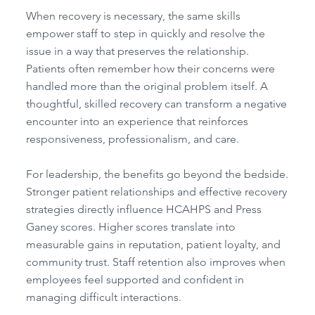
When recovery is necessary, the same skills
empower staff to step in quickly and resolve the
issue in a way that preserves the relationship.
Patients often remember how their concerns were
handled more than the original problem itself. A
thoughtful, skilled recovery can transform a negative
encounter into an experience that reinforces
responsiveness, professionalism, and care.
For leadership, the benefits go beyond the bedside.
Stronger patient relationships and effective recovery
strategies directly influence HCAHPS and Press
Ganey scores. Higher scores translate into
measurable gains in reputation, patient loyalty, and
community trust. Staff retention also improves when
employees feel supported and confident in
managing difficult interactions.