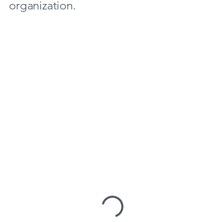
organization.