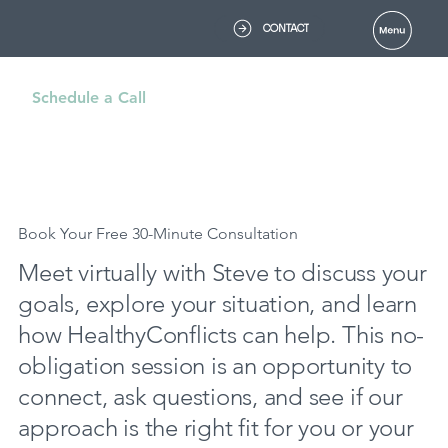
CONTACT
Schedule a Call
Book Your Free 30-Minute Consultation
Meet virtually with Steve to discuss your
goals, explore your situation, and learn
how HealthyConflicts can help. This no-
obligation session is an opportunity to
connect, ask questions, and see if our
approach is the right fit for you or your