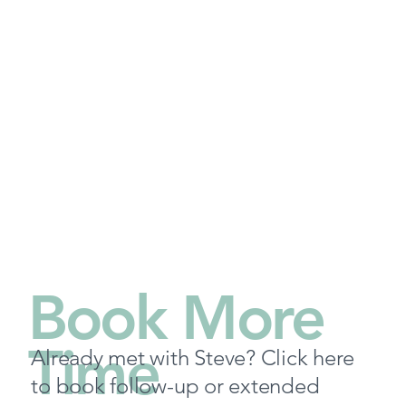
Book More
Time
Already met with Steve? Click here
to book follow-up or extended