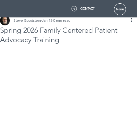
CONTACT
Steve Goodstein
Jan 13
0 min read
Spring 2026 Family Centered Patient
Advocacy Training