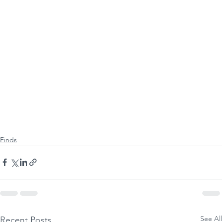
Finds
See All
Recent Posts